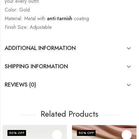
your every outfit.
Color: Gold
Material: Metal with
anti-tarnish
coating
Finish Size: Adjustable
ADDITIONAL INFORMATION
SHIPPING INFORMATION
REVIEWS (0)
Related Products
50
% OFF
50
% OFF