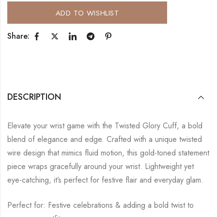
ADD TO WISHLIST
Share:
DESCRIPTION
Elevate your wrist game with the Twisted Glory Cuff, a bold
blend of elegance and edge. Crafted with a unique twisted
wire design that mimics fluid motion, this gold-toned statement
piece wraps gracefully around your wrist. Lightweight yet
eye-catching, it’s perfect for festive flair and everyday glam.
Perfect for: Festive celebrations & adding a bold twist to