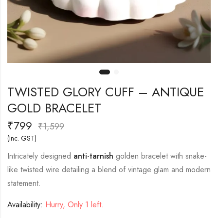
TWISTED GLORY CUFF – ANTIQUE
GOLD BRACELET
₹
799
₹
1,599
(Inc. GST)
Intricately designed
anti-tarnish
golden bracelet with snake-
like twisted wire detailing a blend of vintage glam and modern
statement.
Availability:
Hurry, Only 1 left.