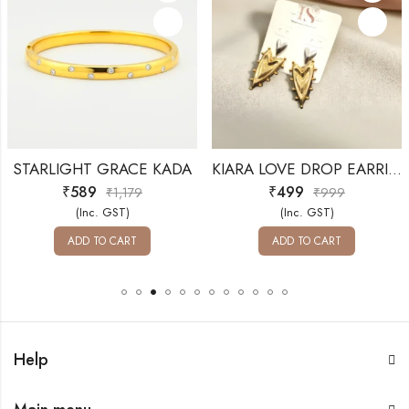
STARLIGHT GRACE KADA
KIARA LOVE DROP EARRINGS
₹
589
₹
499
₹
1,179
₹
999
(Inc. GST)
(Inc. GST)
ADD TO CART
ADD TO CART
Help