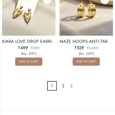
KIARA LOVE DROP EARRINGS
MAZE HOOPS-ANTI-TARNISH
₹
499
₹
529
₹
999
₹
1,059
(Inc. GST)
(Inc. GST)
ADD TO CART
ADD TO CART
1
2