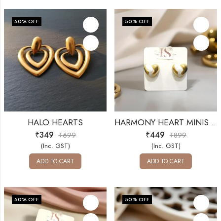
50
% OFF
50
% OFF
HALO HEARTS
HARMONY HEART MINIS-ANTI-TARNISH
₹
349
₹
449
₹
699
₹
899
(Inc. GST)
(Inc. GST)
ADD TO CART
ADD TO CART
50
% OFF
50
% OFF