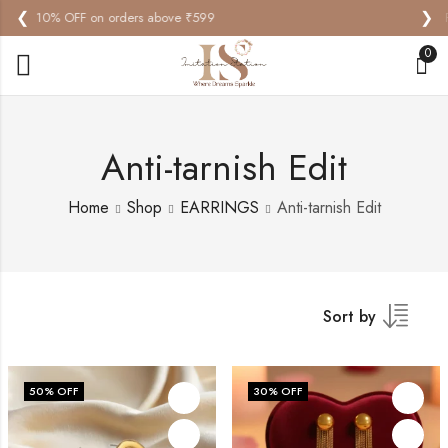
❮
❯
Free Standard Delivery on orders above ₹599
0
Anti-tarnish Edit
Home
Shop
EARRINGS
Anti-tarnish Edit
Sort by
50
% OFF
30
% OFF