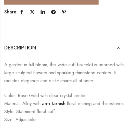
Share:
DESCRIPTION
A garden in full bloom, this wide cuff bracelet is adorned with
large sculpted flowers and sparkling rhinestone centers. It
radiates elegance and rustic charm all at once.
Color: Rose Gold with clear crystal center
Material: Alloy with
anti-tarnish
floral etching and rhinestones
Style: Statement floral cuff
Size: Adjustable