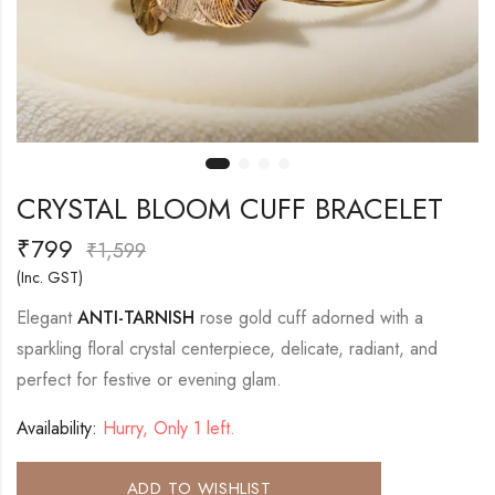
CRYSTAL BLOOM CUFF BRACELET
₹
799
₹
1,599
(Inc. GST)
Elegant
ANTI-TARNISH
rose gold cuff adorned with a
sparkling floral crystal centerpiece, delicate, radiant, and
perfect for festive or evening glam.
Availability:
Hurry, Only 1 left.
ADD TO WISHLIST