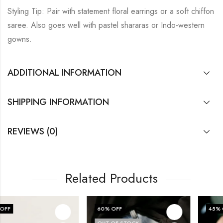
Styling Tip: Pair with statement floral earrings or a soft chiffon
saree. Also goes well with pastel shararas or Indo-western
gowns.
ADDITIONAL INFORMATION
SHIPPING INFORMATION
REVIEWS (0)
Related Products
60
% OFF
45
% OFF