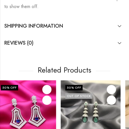
to show them off.
SHIPPING INFORMATION
REVIEWS (0)
Related Products
50
% OFF
60
% OFF
OUT OF STOCK