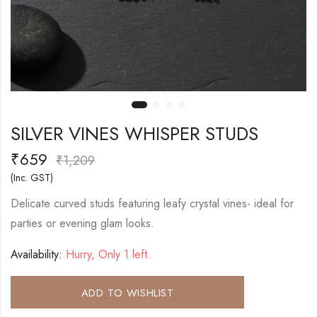
SILVER VINES WHISPER STUDS
₹
659
₹
1,209
(Inc. GST)
Delicate curved studs featuring leafy crystal vines- ideal for
parties or evening glam looks.
Availability:
Hurry, Only 1 left.
ADD TO WISHLIST