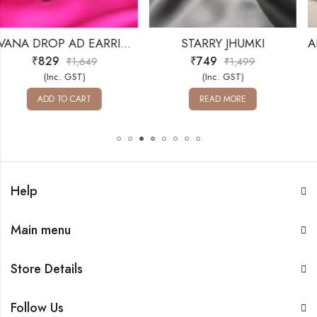
EVANA DROP AD EARRINGS
STARRY JHUMKI
₹
749
₹
659
49
₹
1,499
₹
1,6
(Inc. GST)
(Inc. GST)
T
READ MORE
ADD TO CAR
Help
Main menu
Store Details
Follow Us