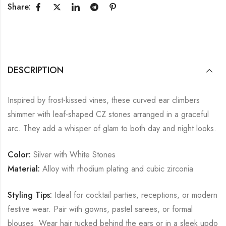
Share:
DESCRIPTION
Inspired by frost-kissed vines, these curved ear climbers
shimmer with leaf-shaped CZ stones arranged in a graceful
arc. They add a whisper of glam to both day and night looks.
Color:
Silver with White Stones
Material:
Alloy with rhodium plating and cubic zirconia
Styling Tips:
Ideal for cocktail parties, receptions, or modern
festive wear. Pair with gowns, pastel sarees, or formal
blouses. Wear hair tucked behind the ears or in a sleek updo