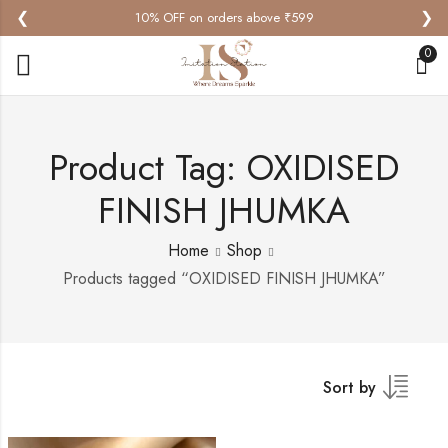
❮
❯
10% OFF on orders above ₹599
0
Product Tag: OXIDISED
FINISH JHUMKA
Home
Shop
Products tagged “OXIDISED FINISH JHUMKA”
Sort by