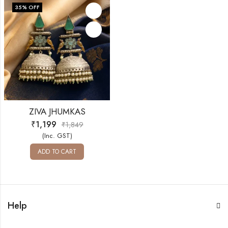
35
% OFF
ZIVA JHUMKAS
₹
1,199
₹
1,849
(Inc. GST)
ADD TO CART
Help