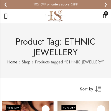
❮
❯
10% OFF on orders above ₹599
0
Product Tag: ETHNIC
JEWELLERY
Home
Shop
Products tagged “ETHNIC JEWELLERY”
Sort by
45
% OFF
40
% OFF