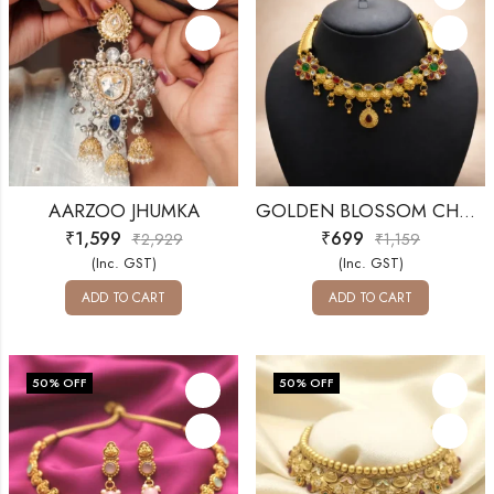
AARZOO JHUMKA
GOLDEN BLOSSOM CHOKER SET
₹
1,599
₹
699
₹
2,929
₹
1,159
(Inc. GST)
(Inc. GST)
ADD TO CART
ADD TO CART
50
% OFF
50
% OFF