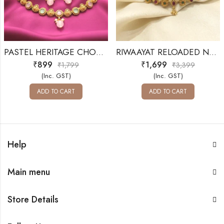
PASTEL HERITAGE CHOKER SET
RIWAAYAT RELOADED NECKLACE SET
₹
899
₹
1,699
₹
1,799
₹
3,399
(Inc. GST)
(Inc. GST)
ADD TO CART
ADD TO CART
Help
Main menu
Store Details