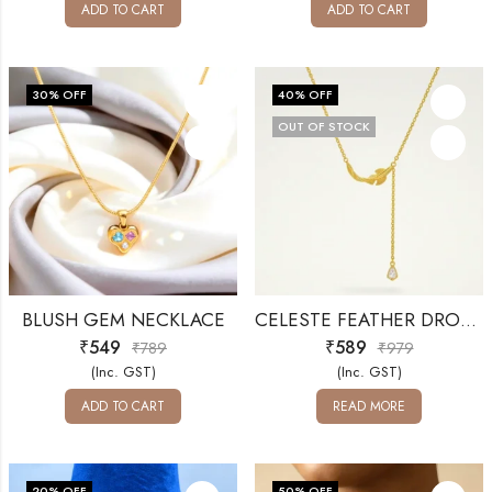
ADD TO CART
ADD TO CART
30
% OFF
40
% OFF
OUT OF STOCK
BLUSH GEM NECKLACE
CELESTE FEATHER DROP NECKLACE
₹
549
₹
589
₹
789
₹
979
(Inc. GST)
(Inc. GST)
ADD TO CART
READ MORE
20
% OFF
50
% OFF