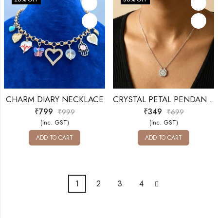
CHARM DIARY NECKLACE
CRYSTAL PETAL PENDANT – SILVER SHINE
₹
799
₹
349
₹
999
₹
699
(Inc. GST)
(Inc. GST)
ADD TO CART
ADD TO CART
1
2
3
4