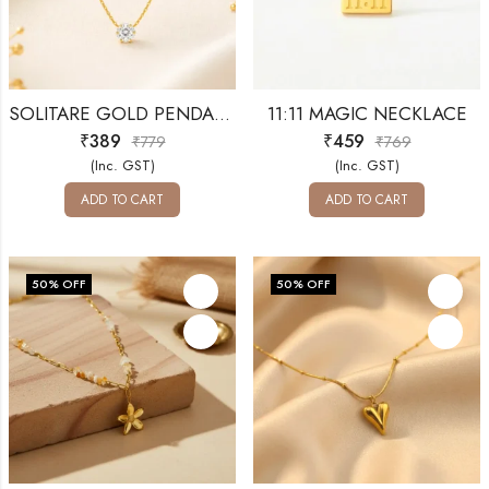
SOLITARE GOLD PENDANT
11:11 MAGIC NECKLACE
₹
389
₹
459
₹
779
₹
769
(Inc. GST)
(Inc. GST)
ADD TO CART
ADD TO CART
50
% OFF
50
% OFF