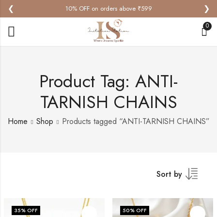
❮
❯
10% OFF on orders above ₹599
0
Product Tag: ANTI-
TARNISH CHAINS
Home
Shop
Products tagged “ANTI-TARNISH CHAINS”
Sort by
35
% OFF
50
% OFF