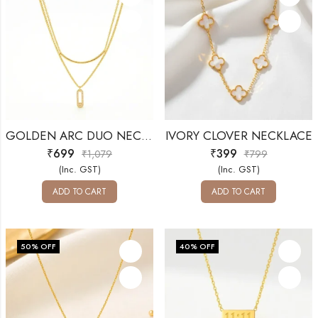
GOLDEN ARC DUO NECKLACE
IVORY CLOVER NECKLACE
₹
699
₹
399
₹
1,079
₹
799
(Inc. GST)
(Inc. GST)
ADD TO CART
ADD TO CART
50
% OFF
40
% OFF