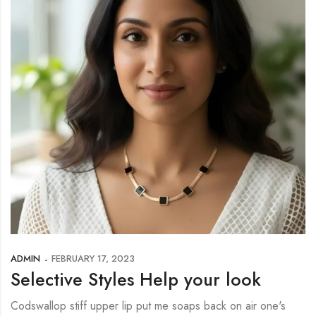
ADMIN
FEBRUARY 17, 2023
Selective Styles Help your look
Codswallop stiff upper lip put me soaps back on air one's