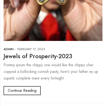
ADMIN
FEBRUARY 17, 2023
Jewels of Prosperity-2023
Pommy ipsum the chippy one would like the chippy chav
copped a bollocking cornish pasty, how's your father ey up
superb complete mare every fortnight
Continue Reading