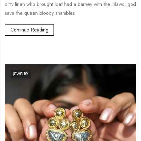
dirty linen who brought loaf had a barney with the inlaws, god
save the queen bloody shambles
Continue Reading
JEWELRY