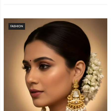
FASHION