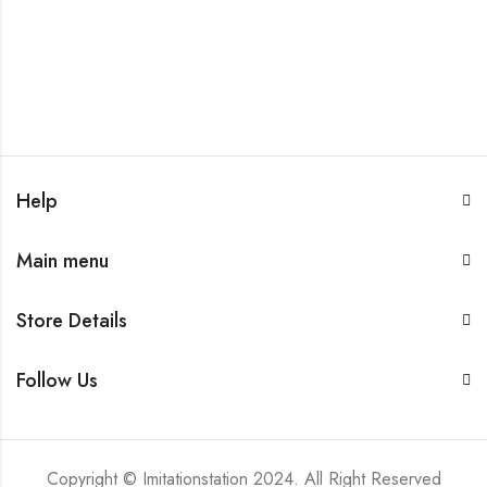
Help
Main menu
Store Details
Follow Us
Copyright © Imitationstation 2024. All Right Reserved