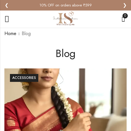
❮
❯
10% OFF on orders above ₹599
0
Home
Blog
Blog
ACCESSORIES