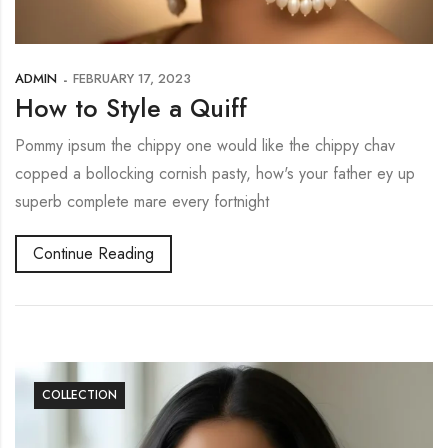
ADMIN
FEBRUARY 17, 2023
How to Style a Quiff
Pommy ipsum the chippy one would like the chippy chav
copped a bollocking cornish pasty, how's your father ey up
superb complete mare every fortnight
Continue Reading
COLLECTION