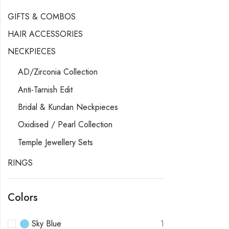
GIFTS & COMBOS
HAIR ACCESSORIES
NECKPIECES
AD/Zirconia Collection
Anti-Tarnish Edit
Bridal & Kundan Neckpieces
Oxidised / Pearl Collection
Temple Jewellery Sets
RINGS
Colors
Sky Blue
1