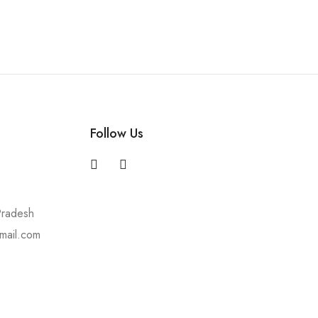
Follow Us
Pradesh
mail.com