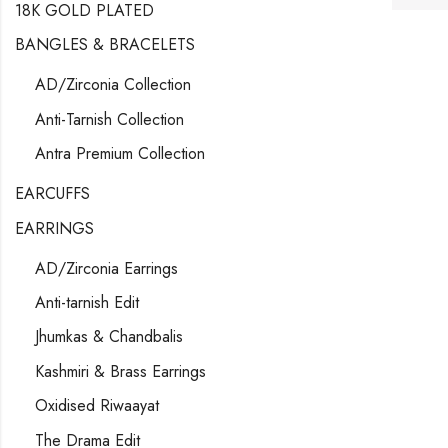
18K GOLD PLATED
BANGLES & BRACELETS
AD/Zirconia Collection
Anti-Tarnish Collection
Antra Premium Collection
EARCUFFS
EARRINGS
AD/Zirconia Earrings
Anti-tarnish Edit
Jhumkas & Chandbalis
Kashmiri & Brass Earrings
Oxidised Riwaayat
The Drama Edit