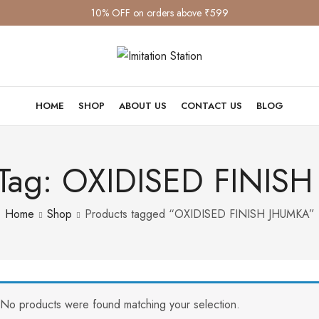
10% OFF on orders above ₹599
HOME
SHOP
ABOUT US
CONTACT US
BLOG
 Tag: OXIDISED FINIS
Home
Shop
Products tagged “OXIDISED FINISH JHUMKA”
No products were found matching your selection.