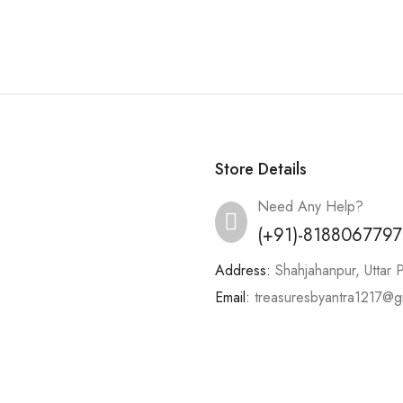
Store Details
Need Any Help?
(+91)-8188067797
Address:
Shahjahanpur, Uttar 
Email:
treasuresbyantra1217@g