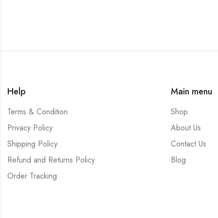
Help
Main menu
Terms & Condition
Shop
Privacy Policy
About Us
Shipping Policy
Contact Us
Refund and Returns Policy
Blog
Order Tracking