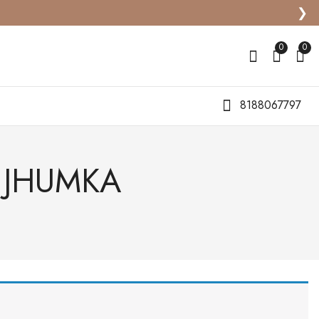
❯
0
0
8188067797
H JHUMKA