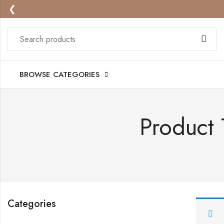
❮
BROWSE CATEGORIES
Product
Categories