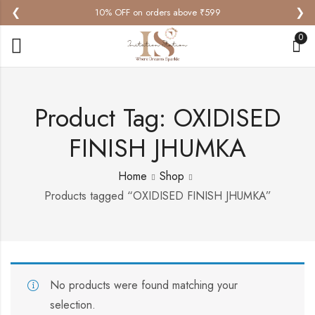
❮
❯
10% OFF on orders above ₹599
0
Product Tag: OXIDISED
FINISH JHUMKA
Home
Shop
Products tagged “OXIDISED FINISH JHUMKA”
No products were found matching your
selection.