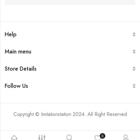
Help
Main menu
Store Details
Follow Us
Copyright © Imitationstation 2024. All Right Reserved
0